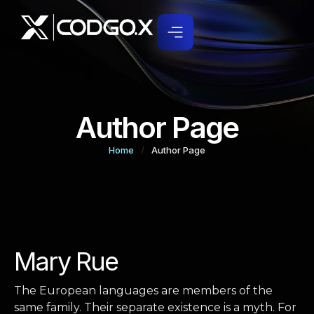
Author Page
Home
/
Author Page
Mary Rue
The European languages are members of the
same family. Their separate existence is a myth. For