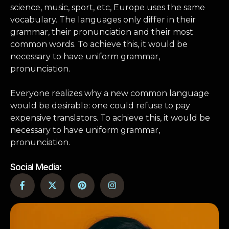
science, music, sport, etc, Europe uses the same
vocabulary. The languages only differ in their
grammar, their pronunciation and their most
common words. To achieve this, it would be
necessary to have uniform grammar,
pronunciation.
Everyone realizes why a new common language
would be desirable: one could refuse to pay
expensive translators. To achieve this, it would be
necessary to have uniform grammar,
pronunciation.
Social Media: