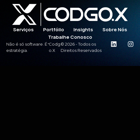
Serviços
Portfólio
Insights
Sobre Nós
Trabalhe Conosco
-
Não é só software. É
Codg
© 2026 - Todos os
estratégia.
o.X
Direitos Reservados